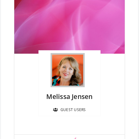
Member Directory
Join Today
NorCoWIB Photo Gallery
Contact NorCoWIB
Login
Melissa Jensen
GUEST USERS