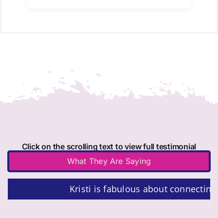
Click on the scrolling text to view full testimonial
What They Are Saying
Kristi is fabulous about connecting