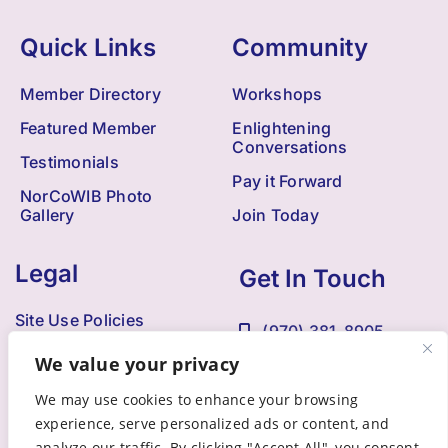
Quick Links
Community
Member Directory
Workshops
Featured Member
Enlightening
Conversations
Testimonials
Pay it Forward
NorCoWIB Photo
Gallery
Join Today
Legal
Get In Touch
Site Use Policies
(970) 381-8905
Contact Us
We value your privacy
Kristi@NorCoWIB.com
Accessibility
We may use cookies to enhance your browsing
experience, serve personalized ads or content, and
analyze our traffic. By clicking "Accept All", you consent