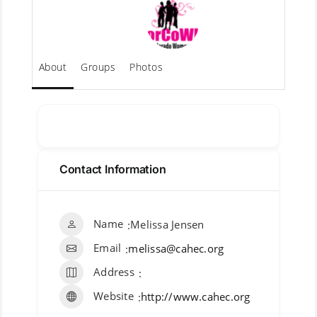
About
Groups
Photos
Message
Contact Information
Name
Melissa Jensen
Email
melissa@cahec.org
Address
Website
http://www.cahec.org