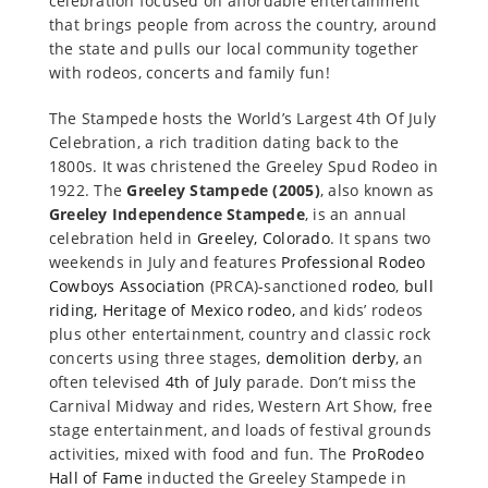
celebration focused on affordable entertainment
that brings people from across the country, around
the state and pulls our local community together
with rodeos, concerts and family fun!
The Stampede hosts the World’s Largest 4th Of July
Celebration, a rich tradition dating back to the
1800s. It was christened the Greeley Spud Rodeo in
1922. The
Greeley Stampede (2005)
, also known as
Greeley Independence Stampede
, is an annual
celebration held in
Greeley, Colorado
. It spans two
weekends in July and features
Professional Rodeo
Cowboys Association
(PRCA)-sanctioned
rodeo
,
bull
riding, Heritage of Mexico rodeo,
and kids’ rodeos
plus other entertainment, country and classic rock
concerts using three stages,
demolition derby
, an
often televised
4th of July
parade. Don’t miss the
Carnival Midway and rides, Western Art Show, free
stage entertainment, and loads of festival grounds
activities, mixed with food and fun. The
ProRodeo
Hall of Fame
inducted the Greeley Stampede in