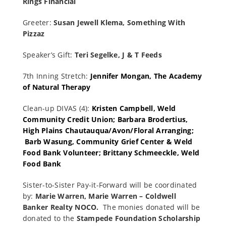
Rings Financial
Greeter:
Susan Jewell Klema, Something With
Pizzaz
Speaker’s Gift:
Teri Segelke, J & T Feeds
7th Inning Stretch:
Jennifer Mongan, The Academy
of Natural Therapy
Clean-up DIVAS (4):
Kristen Campbell, Weld
Community Credit Union; Barbara Brodertius,
High Plains Chautauqua/Avon/Floral Arranging;
Barb Wasung, Community Grief Center & Weld
Food Bank Volunteer; Brittany Schmeeckle, Weld
Food Bank
Sister-to-Sister Pay-it-Forward will be coordinated
by:
Marie Warren, Marie Warren – Coldwell
Banker Realty N
O
C
O.
The monies donated will be
donated to the
Stampede Foundation Scholarship