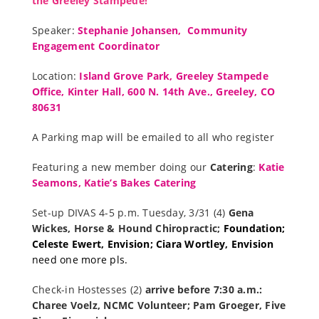
the Greeley Stampede!
Speaker:
Stephanie Johansen, Community
Engagement Coordinator
Location:
Island Grove Park, Greeley Stampede
Offic
e, Kinter Hall, 600 N. 14th Ave., Greeley, CO
80631
A Parking map will be emailed to all who register
Featuring a new member doing our
Catering
:
Katie
Seamons, Katie’s Bakes Catering
Set-up DIVAS 4-5 p.m. Tuesday, 3/31 (4)
Gena
Wickes, Horse & Hound Chiropractic;
Foundation;
Celeste Ewert, Envision;
Cia
ra Wortley, Envision
need one more pls.
Check-in Hostesses (2)
arrive before 7:30 a.m.:
Charee Voelz, NCMC Volunteer; Pam Groeger, Five