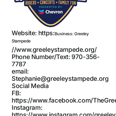
Website:
https:
Business: Greeley
Stampede
//www.greeleystampede.org/
Phone Number/Text: 970-356-
7787
email:
Stephanie@greeleystampede.org
Social Media
FB:
https://www.facebook.com/TheGre
Instagram:
https://www.instagram.com/greele