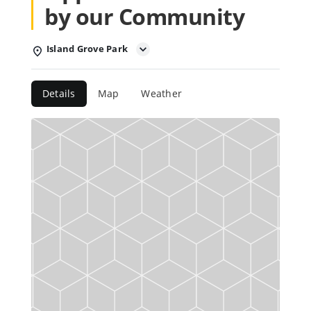
by our Community
Island Grove Park
Details
Map
Weather