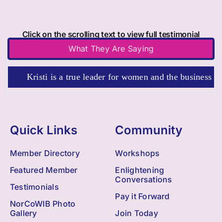
Click on the scrolling text to view full testimonial
What They Are Saying
Kristi is a true leader for women and the business commun
Quick Links
Community
Member Directory
Workshops
Featured Member
Enlightening
Conversations
Testimonials
Pay it Forward
NorCoWIB Photo
Gallery
Join Today