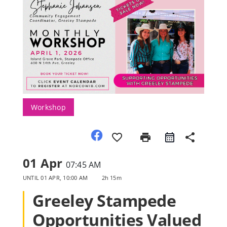
Member Directory
Join Today
NorCoWIB Photo Gallery
Workshop
Contact NorCoWIB
favorite_border
print
share
Login
01 Apr
07:45 AM
UNTIL
01 APR, 10:00 AM
2h 15m
Greeley Stampede
Opportunities Valued