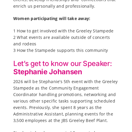
enrich us personally and professionally.
Women participating wi
ll take away:
1 How to get involved with the Greeley Stampede
2 What events are available outside of concerts
and rodeos
3 How the Stampede supports this community
Let’s get to know our Speaker:
Stephanie Johansen
2026 will be Stephanie’s 5th event with the Greeley
Stampede as the Community Engagement
Coordinator handling promotions, networking and
various other specific tasks supporting scheduled
events. Previously, she spent 8 years as the
Administrative Assistant, planning events for the
3,500 employees at the JBS Greeley Beef Plant.