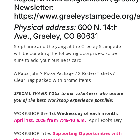
Newsletter:
https://www.greeleystampede.org/e
Physical address:
600 N. 14th
Ave., Greeley, CO 80631
Stephanie and the gang at the Greeley Stampede
will be donating the following doorprizes, so be
sure to add your business card:
A Papa John’s Pizza Package / 2 Rodeo Tickets /
Clear Bag packed with promo items
SPECIAL THANK YOUs to our volunteers who assure
you of the best Workshop experience possible:
WORKSHOP the
1st Wednesday of each month,
April 1st,
2026 from 7:45-10 a.m.
April Fool’s Day
WORKSHOP Title:
Supporting Opportunities with