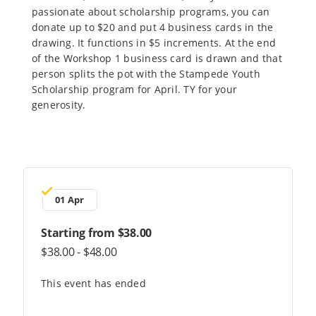
passionate about scholarship programs, you can
donate up to $20 and put 4 business cards in the
drawing. It functions in $5 increments. At the end
of the Workshop 1 business card is drawn and that
person splits the pot with the Stampede Youth
Scholarship program for April. TY for your
generosity.
01 Apr
Starting from $38.00
$38.00 - $48.00
This event has ended