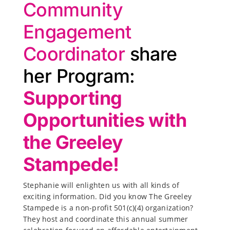
Community
Engagement
Coordinator
share
her Program:
Supporting
Opportunities with
the Greeley
Stampede!
Stephanie will enlighten us with all kinds of
exciting information. Did you know The Greeley
Stampede is a non-profit 501(c)(4) organization?
They host and coordinate this annual summer