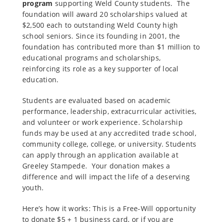
program
supporting Weld County students.
The
foundation will award 20 scholarships valued at
$2,500 each to outstanding Weld County high
school seniors. Since its founding in 2001, the
foundation has contributed more than $1 million to
educational programs and scholarships,
reinforcing its role as a key supporter of local
education.
Students are evaluated based on academic
performance, leadership, extracurricular activities,
and volunteer or work experience. Scholarship
funds may be used at any accredited trade school,
community college, college, or university. Students
can apply through an application available at
Greeley Stampede. Your donation makes a
difference and will impact the life of a deserving
youth.
Here’s how it works: This is a Free-Will opportunity
to donate $5 + 1 business card, or if you are