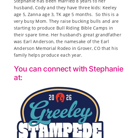
Stephanie has been married 8 years to her
husband, Cody and they have three kids: Keeley
age 5, Zanna age 3, TK age 5 months. So this is a
very busy Mom. They raise bucking bulls and are
starting to produce Bull Riding Bible Camps in
their spare time. Her husband’s great grandfather
was Earl Anderson, the namesake of the Earl
Anderson Memorial Rodeo in Grover, CO that his
family helps produce each year.
You can connect with Stephanie
at: