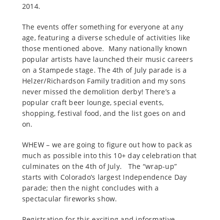
2014.
The events offer something for everyone at any
age, featuring a diverse schedule of activities like
those mentioned above. Many nationally known
popular artists have launched their music careers
on a Stampede stage. The 4th of July parade is a
Helzer/Richardson Family tradition and my sons
never missed the demolition derby! There’s a
popular craft beer lounge, special events,
shopping, festival food, and the list goes on and
on.
WHEW – we are going to figure out how to pack as
much as possible into this 10+ day celebration that
culminates on the 4th of July. The “wrap-up”
starts with Colorado’s largest Independence Day
parade; then the night concludes with a
spectacular fireworks show.
Registration for this exciting and informative