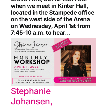
when we meet in Kinter Hall,
located in the Stampede office
on the west side of the Arena
on Wednesday, April 1st from
7:45-10 a.m. to hear…
Stephanie
Johansen,