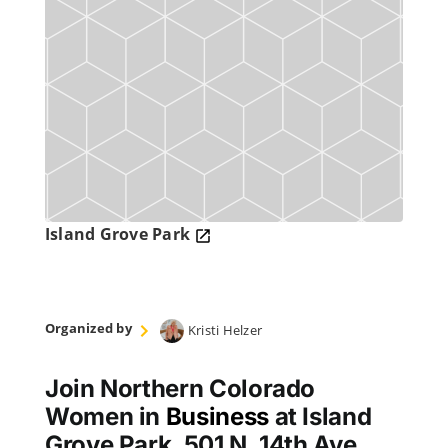
Island Grove Park
Organized by
Kristi Helzer
Join Northern Colorado
Women in
Business
at Island
Grove Park, 501 N. 14th Ave.