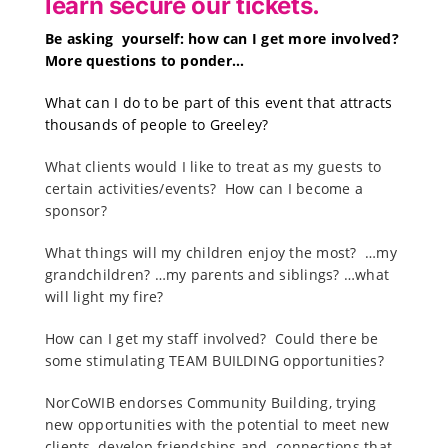
learn secure our tickets.
B
e asking yourself:
how can I get more involved?
More questions to ponder…
What can I do to be part of this event that attracts
thousands of people to Greeley?
What clients would I like to treat as my guests to
certain activities/events? How can I become a
sponsor?
What things will my children enjoy the most? …my
grandchildren? …my parents and siblings? …what
will light my fire?
How can I get my staff involved? Could there be
some stimulating TEAM BUILDING opportunities?
NorCoWIB endorses Community Building, trying
new opportunities with the potential to meet new
clients, develop friendships and connections that