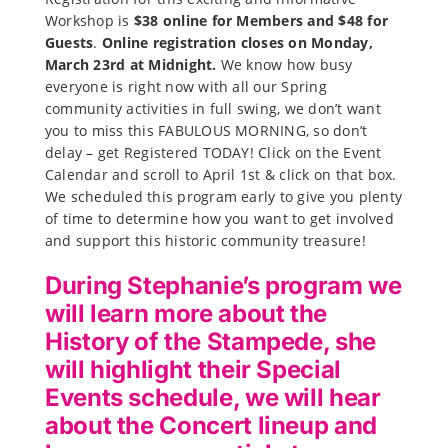
Workshop is
$38 online for Members and $48 for
Guests
.
Online registration closes on Monday,
March 23rd at Midnight.
We know how busy
everyone is right now with all our Spring
community activities in full swing, we don’t want
you to miss this FABULOUS MORNING, so don’t
delay – get Registered TODAY! Click on the Event
Calendar and scroll to April 1st & click on that box.
We scheduled this program early to give you plenty
of time to determine how you want to get involved
and support this historic community treasure!
During Stephanie’s program we
will learn more about the
History of the Stampede, she
will highlight their Special
Events schedule, we will hear
about the Concert lineup and