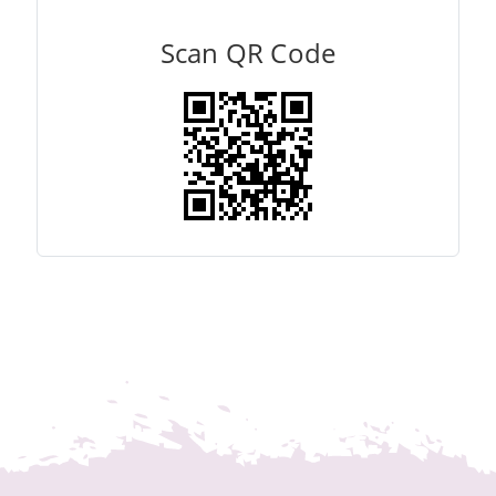
Scan QR Code