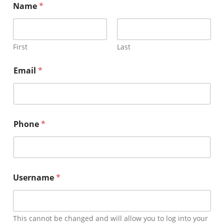
Name
*
Member Directory
Join Today
First
Last
Email
*
NorCoWIB Photo Gallery
Contact NorCoWIB
Phone
*
Login
Username
*
This cannot be changed and will allow you to log into your