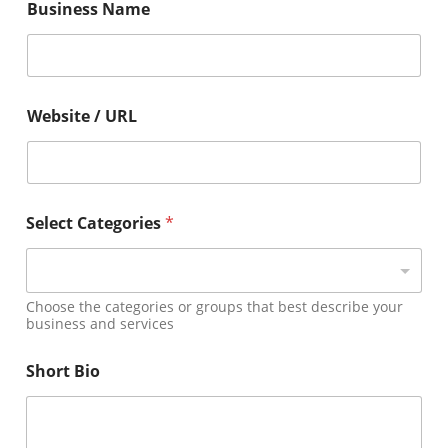
Business Name
m
a
i
l
Y
e
Website / URL
a
r
B
i
o
Select Categories
*
Choose the categories or groups that best describe your
business and services
Short Bio