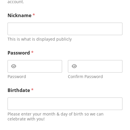
account.
Nickname
*
This is what is displayed publicly
Password
*
Password
Confirm Password
Birthdate
*
Please enter your month & day of birth so we can
celebrate with you!
E