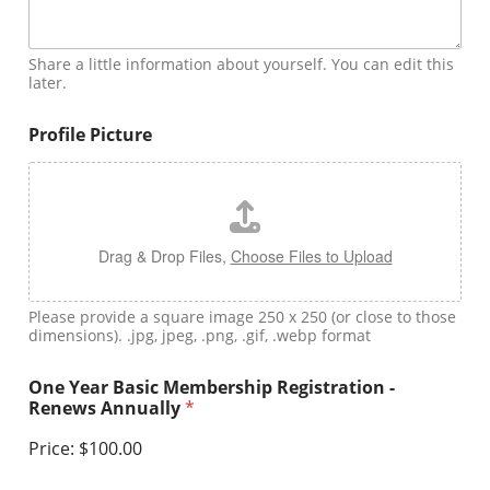
Share a little information about yourself. You can edit this
later.
Profile Picture
Drag & Drop Files,
Choose Files to Upload
Please provide a square image 250 x 250 (or close to those
dimensions). .jpg, jpeg, .png, .gif, .webp format
One Year Basic Membership Registration -
Renews Annually
*
Price:
$100.00