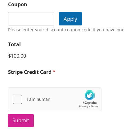
Coupon
Apply
Please enter your discount coupon code if you have one
Total
$100.00
Stripe Credit Card
*
Submit