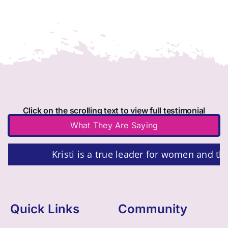
Click on the scrolling text to view full testimonial
What They Are Saying
Kristi is a true leader for women and th
Quick Links
Community