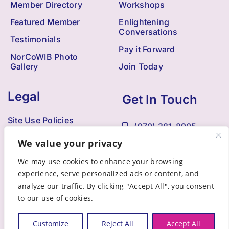
Member Directory
Workshops
Featured Member
Enlightening
Conversations
Testimonials
Pay it Forward
NorCoWIB Photo
Gallery
Join Today
Legal
Get In Touch
Site Use Policies
(970) 381-8905
Contact Us
We value your privacy
Kristi@NorCoWIB.com
Accessibility
We may use cookies to enhance your browsing
experience, serve personalized ads or content, and
analyze our traffic. By clicking "Accept All", you consent
to our use of cookies.
© 2009 - 2025 •
Northern Colorado Women in Business
• All
Rights Reserved • Developed by
Brandesigns Web Solutions
Customize
Reject All
Accept All