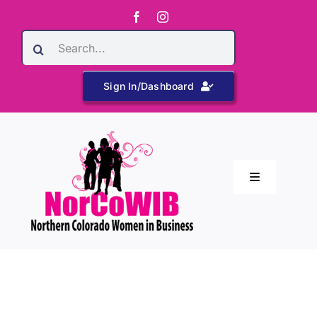
Skip
to
Search
content
for:
Sign In/Dashboard
Toggle
Navigation
Home
Event Calendar