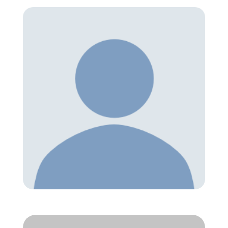
Member Directory
Join Today
NorCoWIB Photo Gallery
Contact NorCoWIB
Login