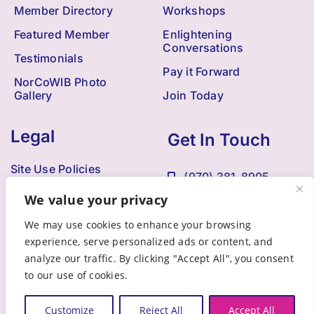
Member Directory
Workshops
Featured Member
Enlightening
Conversations
Testimonials
Pay it Forward
NorCoWIB Photo
Gallery
Join Today
Legal
Get In Touch
Site Use Policies
(970) 381-8905
Contact Us
We value your privacy
Kristi@NorCoWIB.com
Accessibility
We may use cookies to enhance your browsing
experience, serve personalized ads or content, and
analyze our traffic. By clicking "Accept All", you consent
to our use of cookies.
© 2009 - 2025 •
Northern Colorado Women in Business
• All
Rights Reserved • Developed by
Brandesigns Web Solutions
Customize
Reject All
Accept All