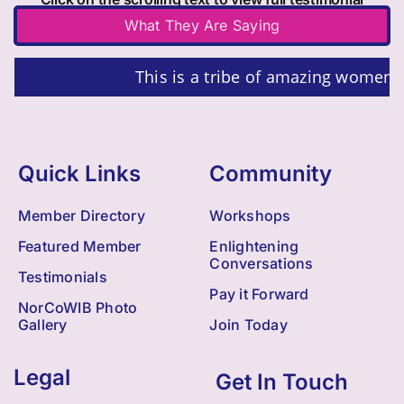
What They Are Saying
This is a tribe of amazing women!!!
Quick Links
Community
Member Directory
Workshops
Featured Member
Enlightening
Conversations
Testimonials
Pay it Forward
NorCoWIB Photo
Gallery
Join Today
Legal
Get In Touch