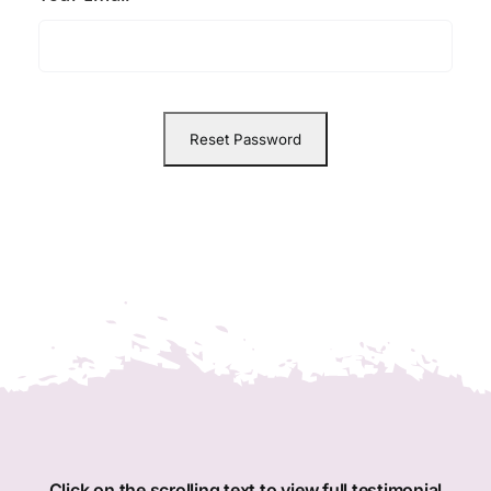
Member Directory
Join Today
NorCoWIB Photo Gallery
Contact NorCoWIB
Login
Click on the scrolling text to view full testimonial