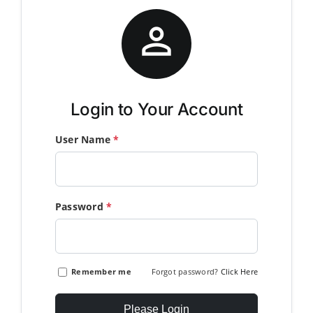
Member Directory

Join Today
NorCoWIB Photo Gallery
Login to Your Account
User Name
*
Contact NorCoWIB
Login
Password
*
Remember me
Forgot password?
Click Here
Please Login