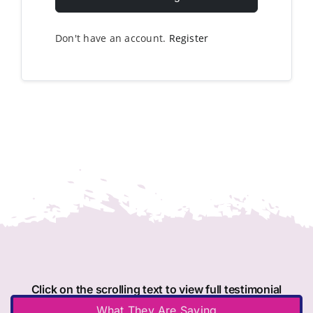
Don't have an account.
Register
Click on the scrolling text to view full testimonial
What They Are Saying