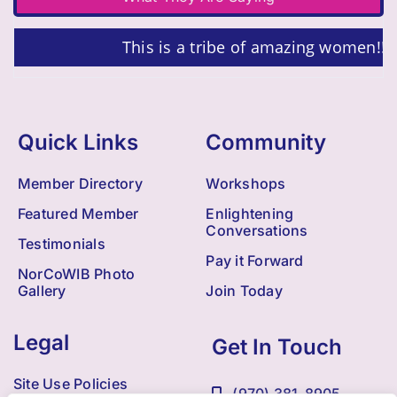
This is a tribe of amazing women!!!
Quick Links
Community
Member Directory
Workshops
Featured Member
Enlightening
Conversations
Testimonials
Pay it Forward
NorCoWIB Photo
Gallery
Join Today
Legal
Get In Touch
Site Use Policies
(970) 381-8905