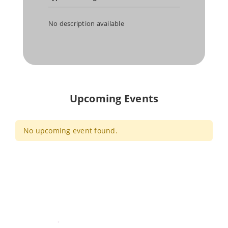
No description available
Upcoming Events
No upcoming event found.