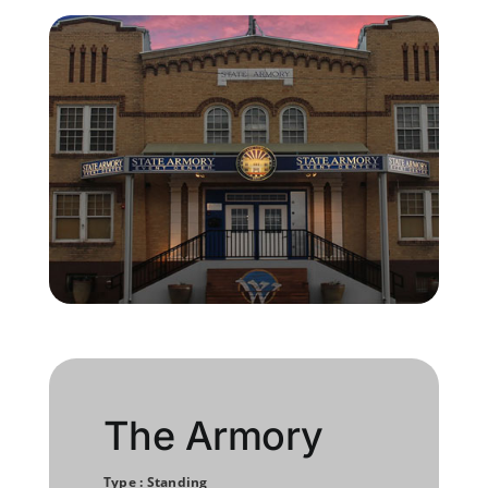
Member Directory
Join Today
NorCoWIB Photo Gallery
Contact NorCoWIB
Login
The Armory
Type : Standing