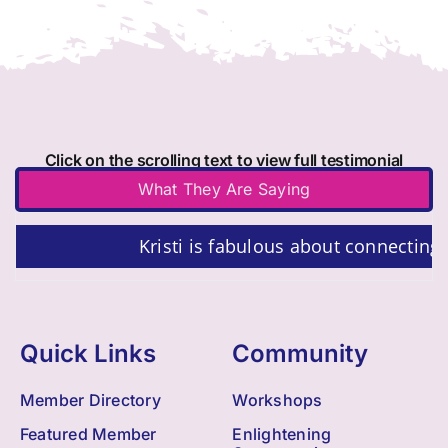
Click on the scrolling text to view full testimonial
What They Are Saying
Kristi is fabulous about connecting 
Quick Links
Community
Member Directory
Workshops
Featured Member
Enlightening