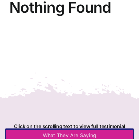
Nothing Found
Member Directory
Join Today
NorCoWIB Photo Gallery
Contact NorCoWIB
Login
Click on the scrolling text to view full testimonial
What They Are Saying