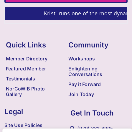
Kristi runs one of the most dynam
Quick Links
Community
Member Directory
Workshops
Featured Member
Enlightening
Conversations
Testimonials
Pay it Forward
NorCoWIB Photo
Gallery
Join Today
Legal
Get In Touch
Site Use Policies
(970) 381-8905